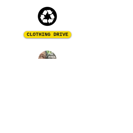
CLOTHING DRIVE
Please contact us to discuss how you can make
a difference in these children's lives!
FIND OUT MORE
Organic Change for Haiti is a
501c3 Non profit
organization