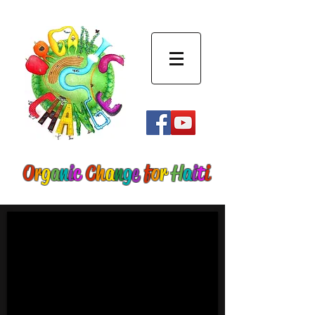
O
r
g
a
n
i
c
C
h
a
n
g
e
f
o
r
H
a
i
t
i