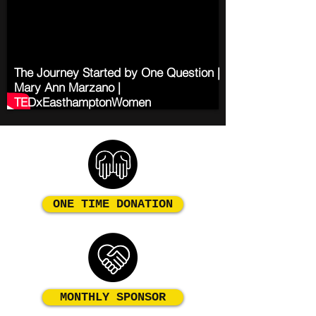
The Journey Started by One Question |
Mary Ann Marzano |
TEDxEasthamptonWomen
ONE TIME DONATION
MONTHLY SPONSOR