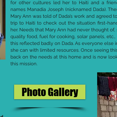
for other cultures led her to Haiti and a fri
names Manadia Joseph (nicknamed Dada). Then, 
Mary Ann was told of Dada’s work and agreed to
trip to Haiti to check out the situation first-
her. Needs that Mary Ann had never thought of, 
quality food, fuel for cooking, solar panels, etc
this reflected badly on Dada. As everyone else in
she can with limited resources. Once seeing thi
back on the needs at this home and is now looki
this mission.
Photo Gallery
ed