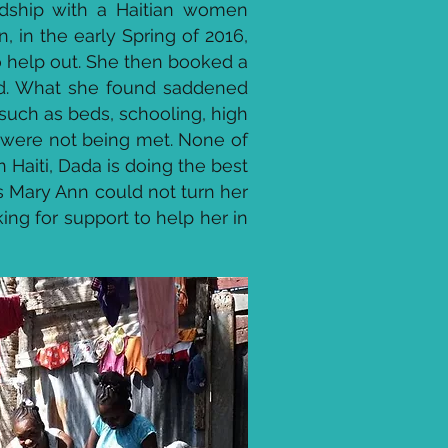
endship with a Haitian women
in the early Spring of 2016,
 help out. She then booked a
hand. What she found saddened
such as beds, schooling, high
., were not being met. None of
 Haiti, Dada is doing the best
s Mary Ann could not turn her
ng for support to help her in