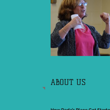
ABOUT US
How Dada’s Place Got Start