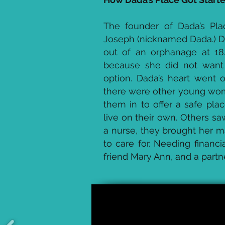
The founder of Dada’s Pl
Joseph (nicknamed Dada.) 
out of an orphanage at 18
because she did not want 
option. Dada’s heart went o
there were other young wom
them in to offer a safe pla
live on their own. Others 
a nurse, they brought her m
to care for. Needing financ
friend Mary Ann, and a partn