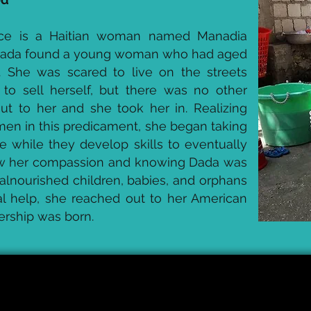
ace is a Haitian woman named Manadia
Dada found a young woman who had aged
. She was scared to live on the streets
to sell herself, but there was no other
ut to her and she took her in. Realizing
en in this predicament, she began taking
ce while they develop skills to eventually
saw her compassion and knowing Dada was
alnourished children, babies, and orphans
ial help, she reached out to her American
ership was born.