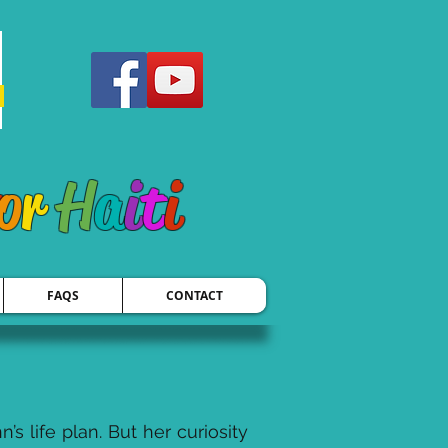
o
r
H
a
i
t
i
FAQS
CONTACT
 life plan. But her curiosity